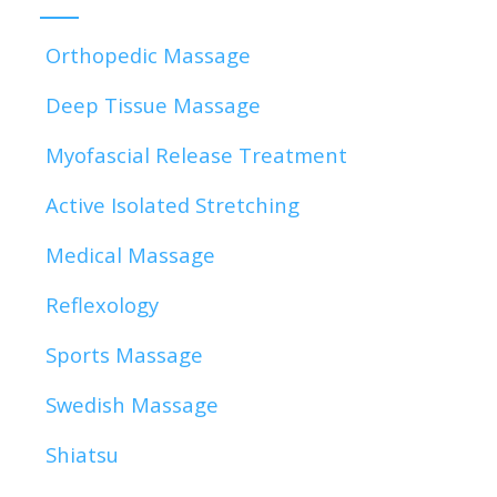
Orthopedic Massage
Deep Tissue Massage
Myofascial Release Treatment
Active Isolated Stretching
Medical Massage
Reflexology
Sports Massage
Swedish Massage
Shiatsu