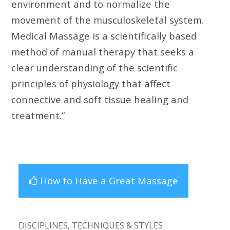
environment and to normalize the
movement of the musculoskeletal system.
Medical Massage is a scientifically based
method of manual therapy that seeks a
clear understanding of the scientific
principles of physiology that affect
connective and soft tissue healing and
treatment.”
How to Have a Great Massage
DISCIPLINES, TECHNIQUES & STYLES