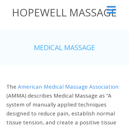
HOPEWELL MASSAGE
The Therapeutic Alternative
MEDICAL MASSAGE
The
American Medical Massage Association
(AMMA) describes Medical Massage as “A
system of manually applied techniques
designed to reduce pain, establish normal
tissue tension, and create a positive tissue