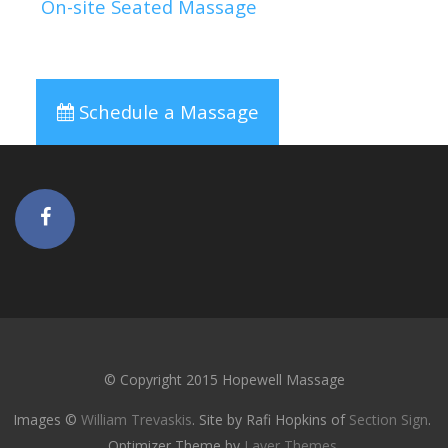
On-site Seated Massage
Schedule a Massage
© Copyright 2015 Hopewell Massage
Images ©
William Trevaskis
. Site by Rafi Hopkins of
Section Sign
.
Optimizer Theme by
Layer Themes
.